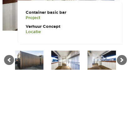
Container basic bar
Project
Verhuur Concept
Locatie