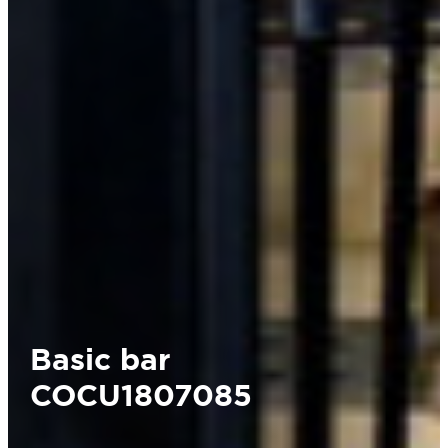
Basic bar
COCU1807085