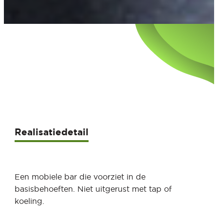
Realisatiedetail
Een mobiele bar die voorziet in de
basisbehoeften. Niet uitgerust met tap of
koeling.