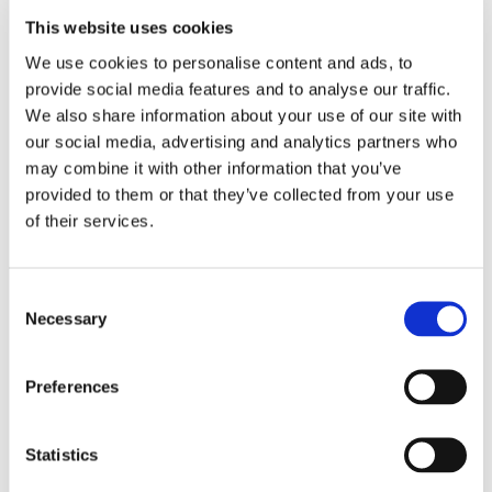
This website uses cookies
We use cookies to personalise content and ads, to
provide social media features and to analyse our traffic.
We also share information about your use of our site with
our social media, advertising and analytics partners who
may combine it with other information that you’ve
provided to them or that they’ve collected from your use
of their services.
Consent
Necessary
Selection
Preferences
Ons lookbook & brochures
Statistics