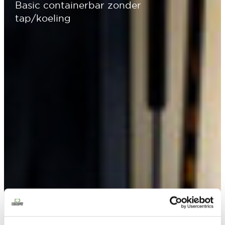
Basic containerbar zonder
tap/koeling
Contacteer ons