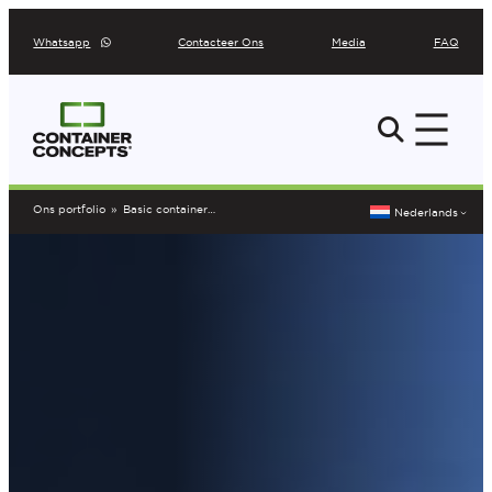
Ga
Whatsapp
Contacteer Ons
Media
FAQ
naar
de
inhoud
Ons portfolio
»
Basic containerbar COCU1807085
Nederlands