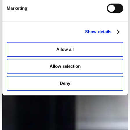
Marketing
Show details
Allow all
Allow selection
Deny