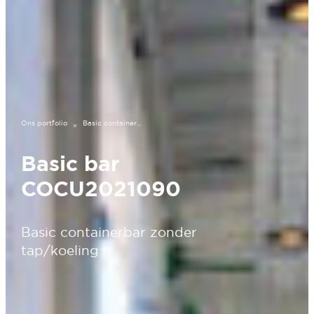
Ons portfolio
Basic containerbar COCU2021090
»
Basic bar
COCU2021090
Basic containerbar zonder
tap/koeling