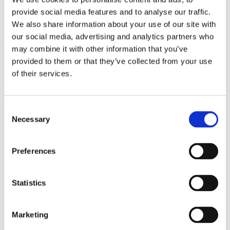
provide social media features and to analyse our traffic.
We also share information about your use of our site with
our social media, advertising and analytics partners who
may combine it with other information that you’ve
provided to them or that they’ve collected from your use
of their services.
Consent
Necessary
Selection
Preferences
Ons lookbook & brochures
Statistics
Marketing