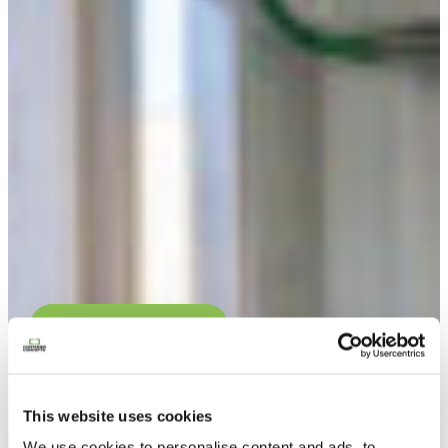
Contacteer ons
This website uses cookies
We use cookies to personalise content and ads, to