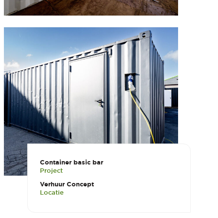
Container basic bar
Project
Verhuur Concept
Locatie