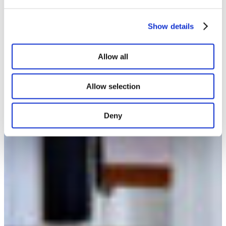
Show details
Allow all
Allow selection
Deny