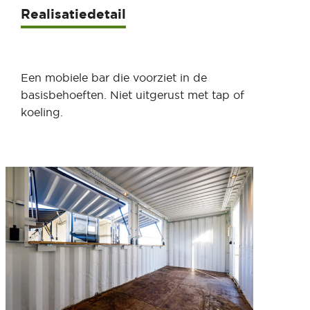
Realisatiedetail
Een mobiele bar die voorziet in de
basisbehoeften. Niet uitgerust met tap of
koeling.