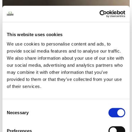
Trouvez ici la réponse à vos
questions conteneur
This website uses cookies
We use cookies to personalise content and ads, to
provide social media features and to analyse our traffic.
We also share information about your use of our site with
our social media, advertising and analytics partners who
may combine it with other information that you’ve
provided to them or that they’ve collected from your use
of their services.
Contactez-nous
Consent
Necessary
Selection
Preferences