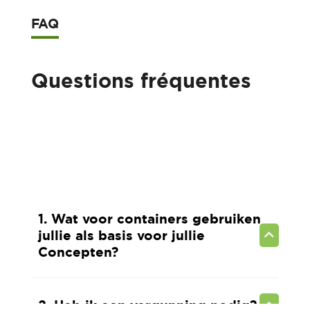
FAQ
Questions fréquentes
1. Wat voor containers gebruiken
jullie als basis voor jullie
Concepten?
2. Heb ik een vergunning nodig?