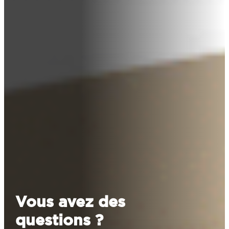
Vous avez des
questions ?