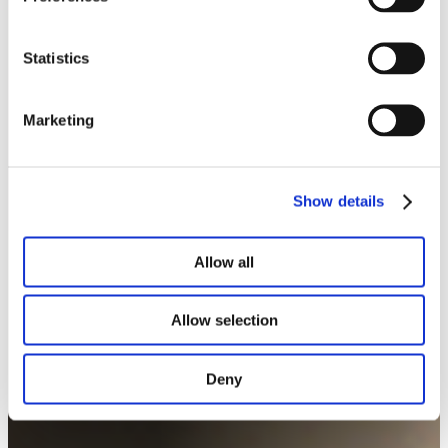
Statistics
Marketing
Notre portfolio
Show details
Allow all
Allow selection
Deny