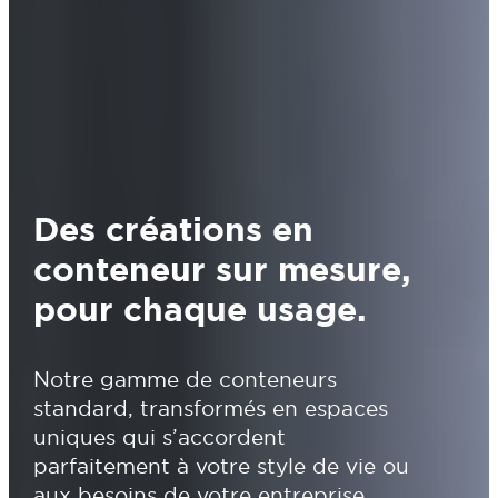
Des créations en
conteneur sur mesure,
pour chaque usage.
Notre gamme de conteneurs
standard, transformés en espaces
uniques qui s’accordent
parfaitement à votre style de vie ou
aux besoins de votre entreprise.