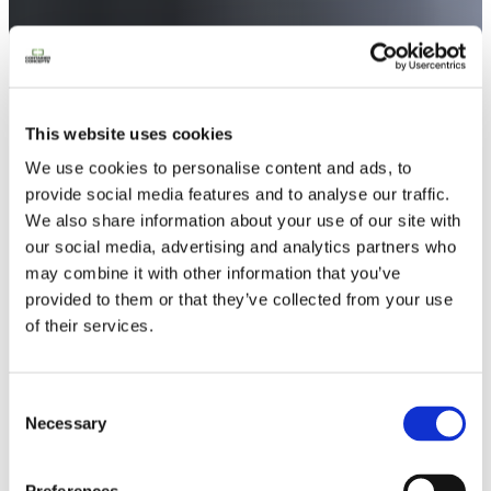
This website uses cookies
We use cookies to personalise content and ads, to
provide social media features and to analyse our traffic.
We also share information about your use of our site with
our social media, advertising and analytics partners who
may combine it with other information that you’ve
provided to them or that they’ve collected from your use
of their services.
Notre lookbook & nos brochures
Consent
Necessary
Selection