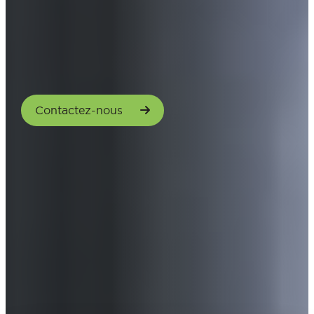
Contactez-nous