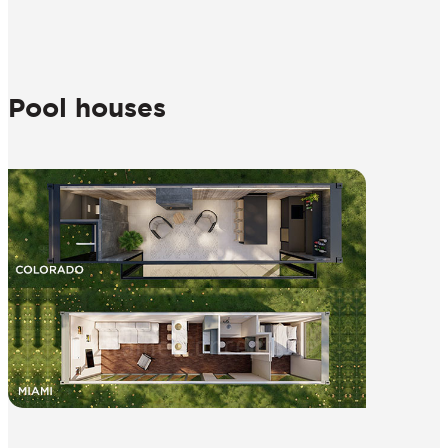
Pool houses