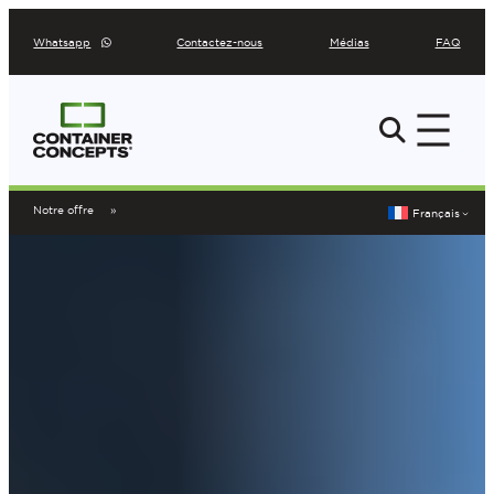
Aller
Whatsapp
Contactez-nous
Médias
FAQ
au
contenu
Notre offre
Français