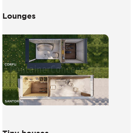
Lounges