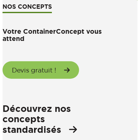
NOS CONCEPTS
Votre ContainerConcept vous
attend
Devis gratuit !
Découvrez nos
concepts
standardisés