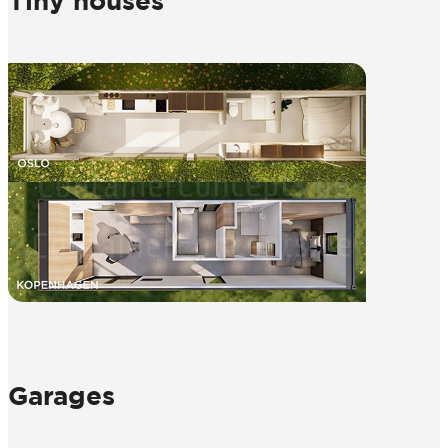
Tiny houses
Garages