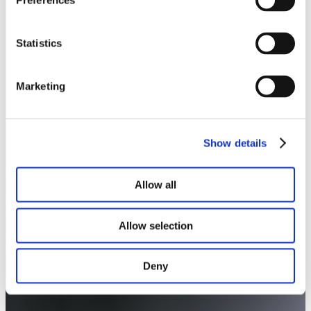
Preferences
Statistics
Marketing
Show details
Allow all
Allow selection
Deny